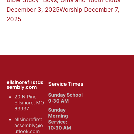
Bible Study “Boys, Girls and Youth clubs”
December 3, 2025
Worship
December 7,
2025
ellsinorefirstas
Service Times
sembly.com
Sunday School
20 N Pine
9:30 AM
Ellsinore, MO
63937
Sunday
Morning
ellsinorefirst
Service:
assembly@o
10:30 AM
utlook.com