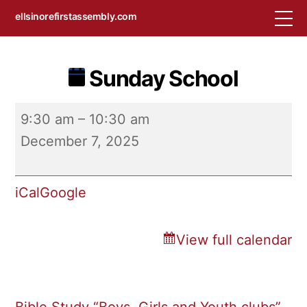
Skip
M
ellsinorefirstassembly.com
to
content
Sunday School
Sunday
9:30 am
–
10:30 am
School
December 7, 2025
iCal
Google
View full calendar