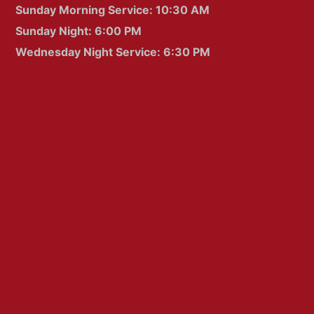
Sunday Morning Service: 10:30 AM
Sunday Night: 6:00 PM
Wednesday Night Service: 6:30 PM