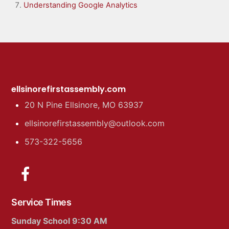
Understanding Google Analytics
ellsinorefirstassembly.com
20 N Pine Ellsinore, MO 63937
ellsinorefirstassembly@outlook.com
573-322-5656
Service Times
Sunday School 9:30 AM