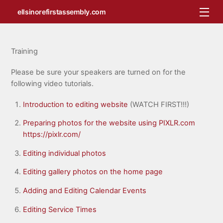
Skip
Me
ellsinorefirstassembly.com
to
content
Training
Please be sure your speakers are turned on for the
following video tutorials.
Introduction to editing website
(WATCH FIRST!!!)
Preparing photos for the website using PIXLR.com
https://pixlr.com/
Editing individual photos
Editing gallery photos on the home page
Adding and Editing Calendar Events
Editing Service Times