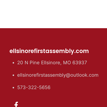
ellsinorefirstassembly.com
20 N Pine Ellsinore, MO 63937
ellsinorefirstassembly@outlook.com
573-322-5656