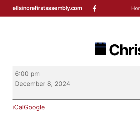
Skip
ellsinorefirstassembly.com
Ho
to
content
Chri
Christmas
6:00 pm
Play
December 8, 2024
iCal
Google