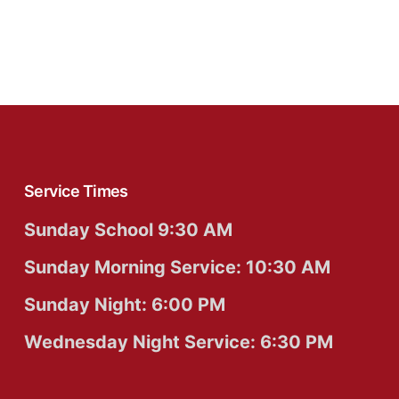
Service Times
Sunday School 9:30 AM
Sunday Morning Service: 10:30 AM
Sunday Night: 6:00 PM
Wednesday Night Service: 6:30 PM