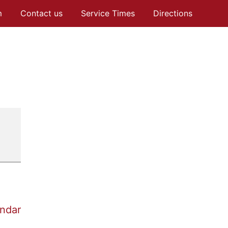
m
Contact us
Service Times
Directions
endar