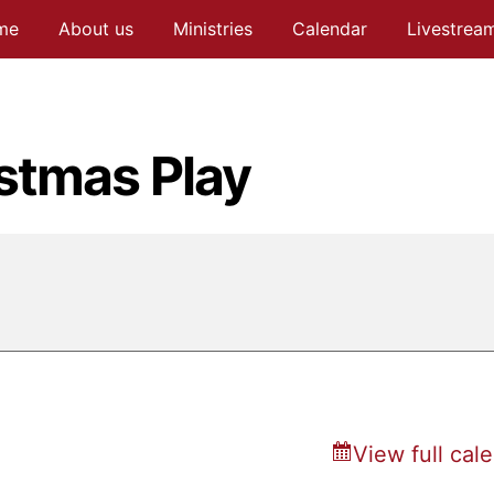
me
About us
Ministries
Calendar
Livestrea
stmas Play
View full cal