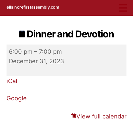
Skip
M
ellsinorefirstassembly.com
to
content
Dinner and Devotion
Dinner
6:00 pm
–
7:00 pm
and
December 31, 2023
Devotion
iCal
Google
View full calendar