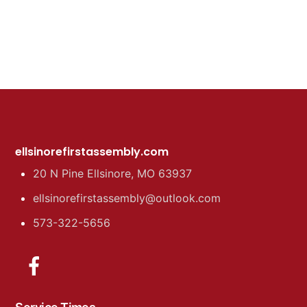
ellsinorefirstassembly.com
20 N Pine Ellsinore, MO 63937
ellsinorefirstassembly@outlook.com
573-322-5656