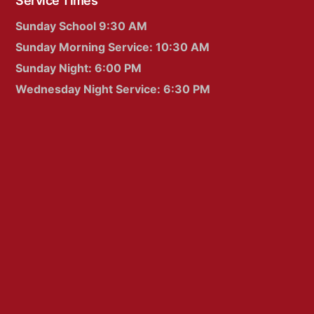
Service Times
Sunday School 9:30 AM
Sunday Morning Service: 10:30 AM
Sunday Night: 6:00 PM
Wednesday Night Service: 6:30 PM