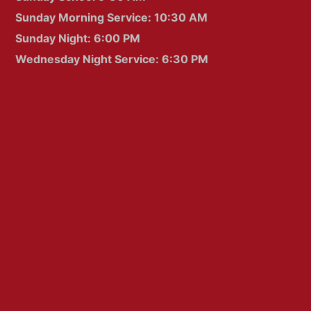
Sunday Morning Service: 10:30 AM
Sunday Night: 6:00 PM
Wednesday Night Service: 6:30 PM