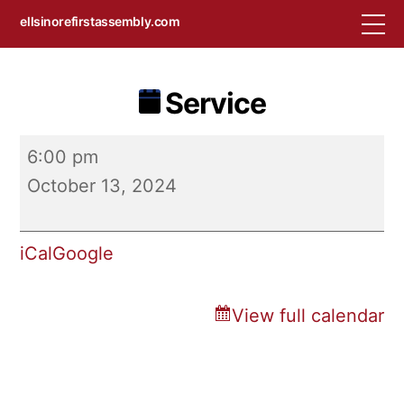
Skip
M
ellsinorefirstassembly.com
to
content
Service
Service
6:00 pm
October 13, 2024
iCal
Google
View full calendar