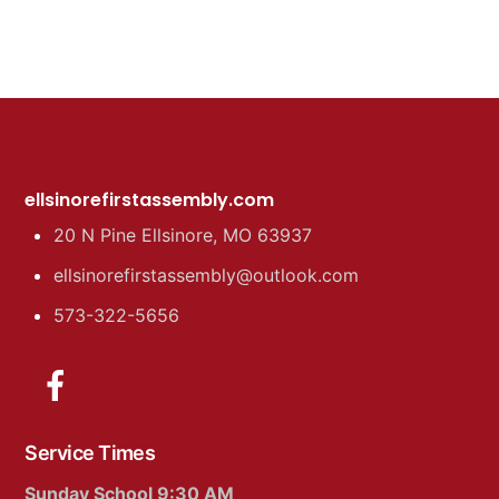
ellsinorefirstassembly.com
20 N Pine Ellsinore, MO 63937
ellsinorefirstassembly@outlook.com
573-322-5656
Service Times
Sunday School 9:30 AM